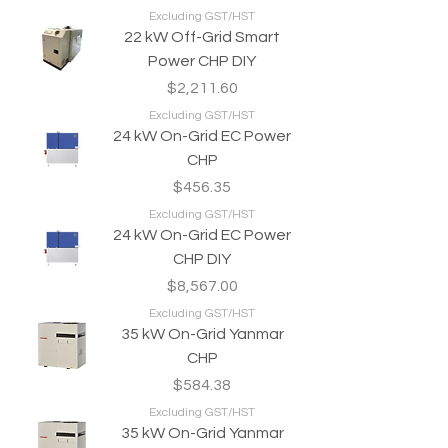
Excluding GST/HST
22 kW Off-Grid Smart
Power CHP DIY
Price
$2,211.60
Excluding GST/HST
24 kW On-Grid EC Power
CHP
Price
$456.35
Excluding GST/HST
24 kW On-Grid EC Power
CHP DIY
Price
$8,567.00
Excluding GST/HST
35 kW On-Grid Yanmar
CHP
Price
$584.38
Excluding GST/HST
35 kW On-Grid Yanmar