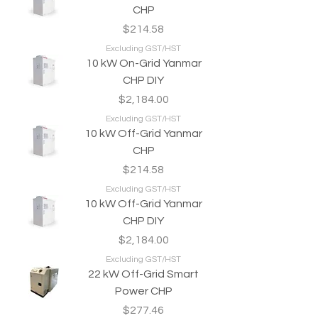
CHP
Price
$214.58
Excluding GST/HST
10 kW On-Grid Yanmar
CHP DIY
Price
$2,184.00
Excluding GST/HST
10 kW Off-Grid Yanmar
CHP
Price
$214.58
Excluding GST/HST
10 kW Off-Grid Yanmar
CHP DIY
Price
$2,184.00
Excluding GST/HST
22 kW Off-Grid Smart
Power CHP
Price
$277.46