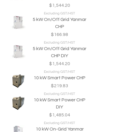
Price
$1,544.20
Excluding GST/HST
5 kW On/Off Grid Yanmar
CHP
Price
$166.98
Excluding GST/HST
5 kW On/Off Grid Yanmar
CHP DIY
Price
$1,544.20
Excluding GST/HST
10 kW Smart Power CHP
Price
$219.83
Excluding GST/HST
10 kW Smart Power CHP
DIY
Price
$1,485.04
Excluding GST/HST
10 kW On-Grid Yanmar