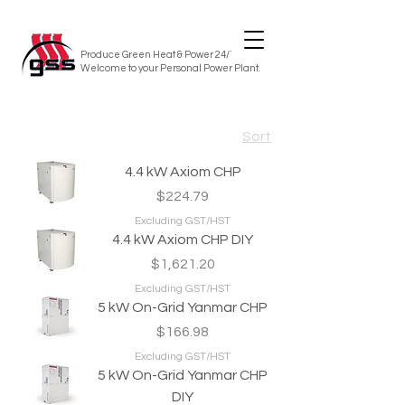
Produce Green Heat & Power 24/7/365
Welcome to your Personal Power Plant.
Sort
4.4 kW Axiom CHP
Price
$224.79
Excluding GST/HST
4.4 kW Axiom CHP DIY
Price
$1,621.20
Excluding GST/HST
5 kW On-Grid Yanmar CHP
Price
$166.98
Excluding GST/HST
5 kW On-Grid Yanmar CHP
DIY