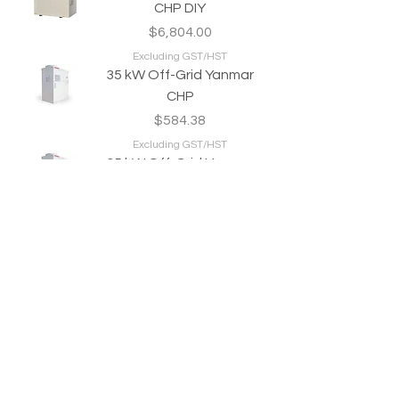
CHP DIY
Price
$6,804.00
Excluding GST/HST
35 kW Off-Grid Yanmar
CHP
Price
$584.38
Excluding GST/HST
35 kW Off-Grid Yanmar
CHP DIY
Price
$6,804.00
Excluding GST/HST
Produce Green Heat & Power 24/7/365
Welcome to your Personal Power Plant.