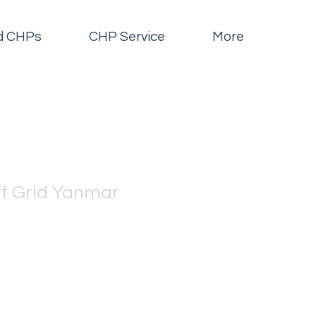
id CHPs
CHP Service
More
f Grid Yanmar