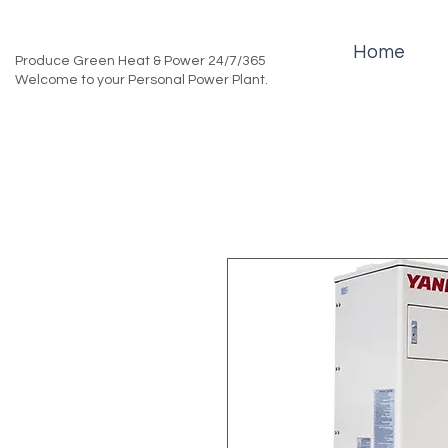
Home
Produce Green Heat & Power 24/7/365
Welcome to your Personal Power Plant.