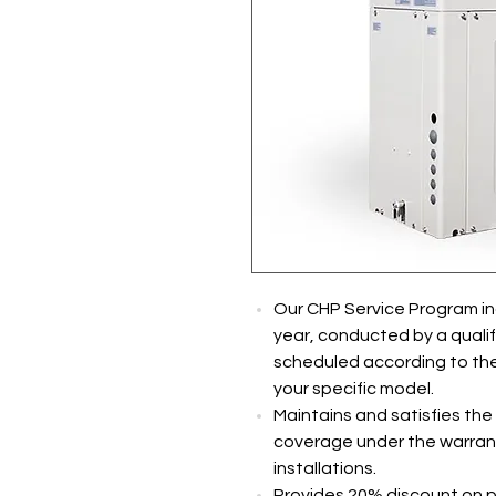
Our CHP Service Program inc
year, conducted by a qualifie
scheduled according to the 
your specific model.
Maintains and satisfies the
coverage under the warrant
installations.
Provides 20% discount on p