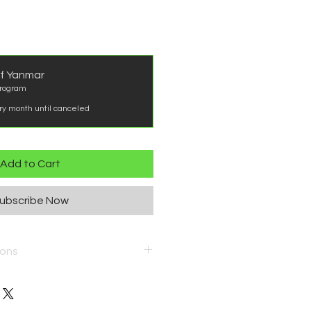
f Yanmar
rogram
ry month until canceled
Add to Cart
ubscribe Now
ions
ergy/maintenance-program-
ns