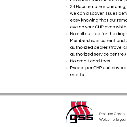
24 Hour remote monitoring,
we can discover issues be
easy knowing that our remo
eye on your CHP even while
No call out fee for the diag
Membership is current and u
authorized dealer. (travel 
authorized service centre.)
No credit card fees.
Price is per CHP unit covere
on site. ​
Produce Green H
Welcome to your