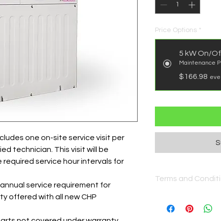
Price Options
*
5 kW On/Of
Maintenance P
$166.98
eve
ludes one on-site service visit per
S
d technician. This visit will be
required service hour intervals for
Terms and Condit
 annual service requirement for
y offered with all new CHP
https://www.gss.en
terms-and-conditio
arts not covered under warranty.