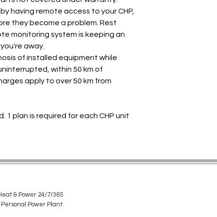
 by having remote access to your CHP,
fore they become a problem. Rest
te monitoring system is keeping an
 you're away.
nosis of installed equipment while
ninterrupted, within 50 km of
charges apply to over 50 km from
d. 1 plan is required for each CHP unit
eat & Power 24/7/365
 Personal Power Plant.