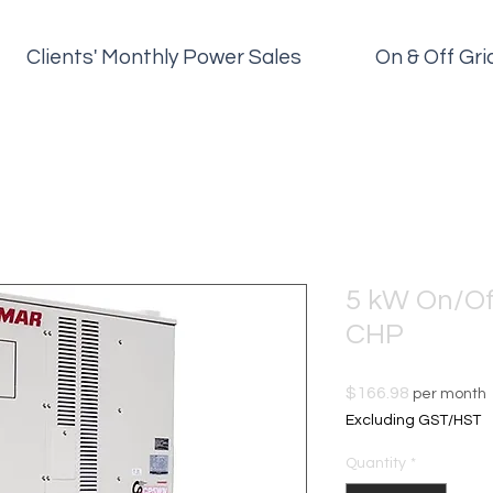
Clients' Monthly Power Sales
On & Off Gr
5 kW On/Of
CHP
Price
$166.98
per month
Excluding GST/HST
Quantity
*