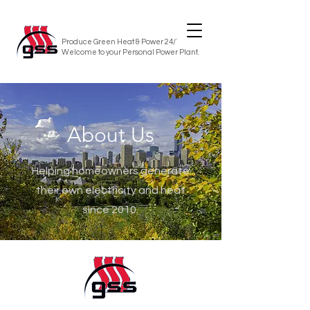
Produce Green Heat & Power 24/7/365
Welcome to your Personal Power Plant.
About Us
Helping homeowners generate
their own electricity and heat
since 2010.