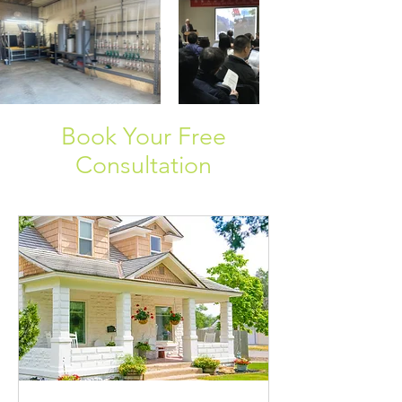
Book Your Free
Consultation