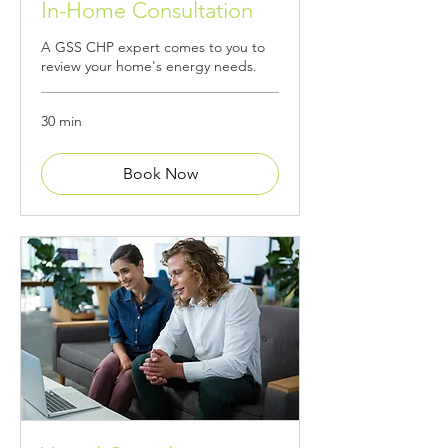
In-Home Consultation
A GSS CHP expert comes to you to
review your home's energy needs.
30 min
Book Now