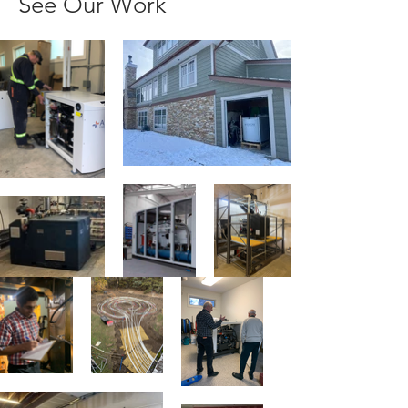
See Our Work