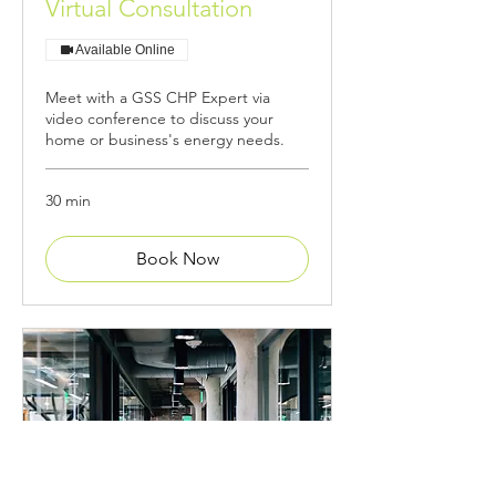
Virtual Consultation
Available Online
Meet with a GSS CHP Expert via
video conference to discuss your
home or business's energy needs.
30 min
Book Now