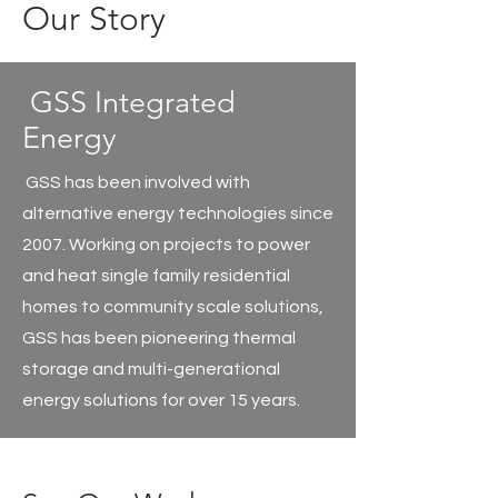
Our
Story
GSS Integrated
Energy
GSS has been involved with
alternative energy technologies since
2007. Working on projects to power
and heat single family residential
homes to community scale solutions,
GSS has been pioneering thermal
storage and multi-generational
energy solutions for over 15 years.