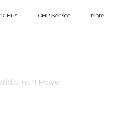
id CHPs
CHP Service
More
Grid Smart Power