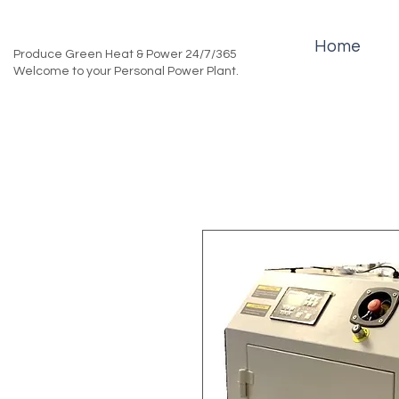
Home
Produce Green Heat & Power 24/7/365
Welcome to your Personal Power Plant.