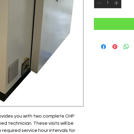
ovides you with two complete CHP
fied technician. These visits will be
required service hour intervals for