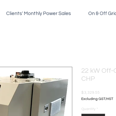
Clients' Monthly Power Sales
On & Off Gr
22 kW Off-
CHP
Price
$3,329.55
Excluding GST/HST
Quantity
*