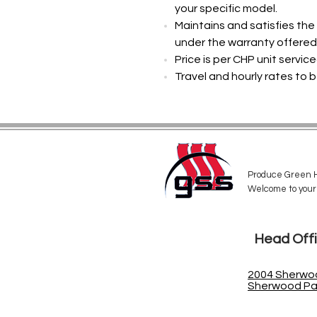
your specific model.
Maintains and satisfies th
under the warranty offered 
Price is per CHP unit servic
Travel and hourly rates to b
Produce Green H
Welcome to your
Head Off
2004 Sherwoo
Sherwood Par