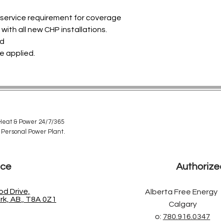
e service requirement for coverage
with all new CHP installations.
ed
e applied.
eat & Power 24/7/365
 Personal Power Plant.
ice
Authorize
d Drive,
Alberta Free Energy
k, AB., T8A 0Z1
Calgary
o:
780.916.0347