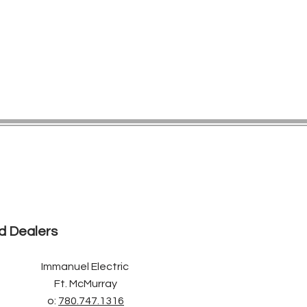
d Dealers
Immanuel Electric
Ft. McMurray
o:
780.747.1316