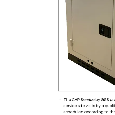
The CHP Service by GSS pr
service site visits by a quali
scheduled according to the 