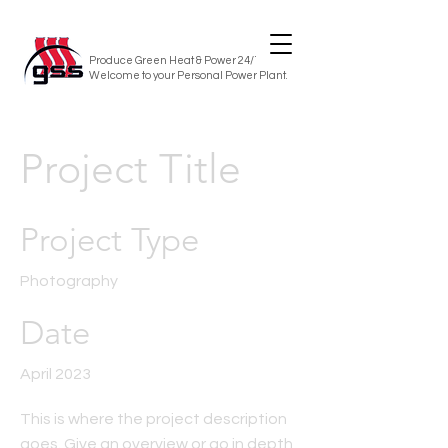
Produce Green Heat & Power 24/7/365
Welcome to your Personal Power Plant.
Project Title
Project Type
Photography
Date
April 2023
This is where the project description
goes. Give an overview or go in depth