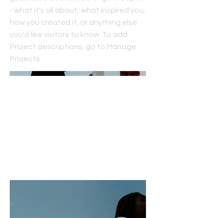
- what it's all about, what inspired you,
how you created it, or anything else
you'd like visitors to know. To add
Project descriptions, go to Manage
Projects.