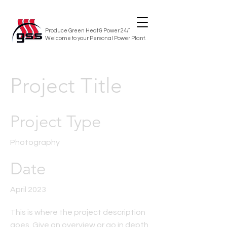
Produce Green Heat & Power 24/7/365
Welcome to your Personal Power Plant.
Project Title
Project Type
Photography
Date
April 2023
This is where the project description
goes. Give an overview or go in depth