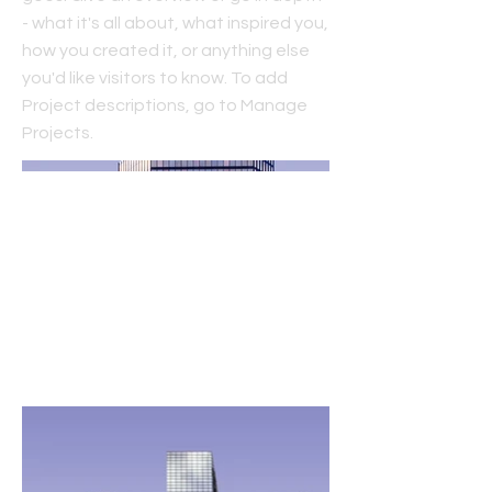
- what it's all about, what inspired you,
how you created it, or anything else
you'd like visitors to know. To add
Project descriptions, go to Manage
Projects.