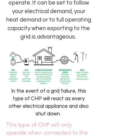
operate. It can be set to follow
your electrical demand, your
heat demand or to full operating
capacity when exporting to the
grid is advantageous.
In the event of a grid failure, this
type of CHP will react as every
other electrical appliance and also
shut down.
This type of CHP will only
operate when connected to the