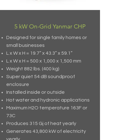
5 kW On-Grid Yanmar CHP
Designed for single family homes or
small businesses
L x W x H = 19.7” x 43.3” x 59.1”
L x W x H = 500 x 1,000 x 1,500 mm
Weight 882 lbs. (400 kg)
Super quiet 54 dB soundproof
enclosure
Installed inside or outside
Hot water and hydronic applications
Maximum H2O temperature 163F or
73C
Produces 315 Gj of heat yearly
Generates 43,800 kW of electricity
yearly