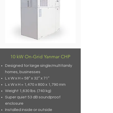
10 kW On-Grid Yanmar CHP
Designed for large single/multifamily
homes, businesses
L x W x H = 58” x 32” x 71”
L x W x H = 1,470 x 800 x 1,790 mm
Weight 1,630 lbs. (740 kg)
Super quiet 53 dB soundproof
enclosure
Installed inside or outside