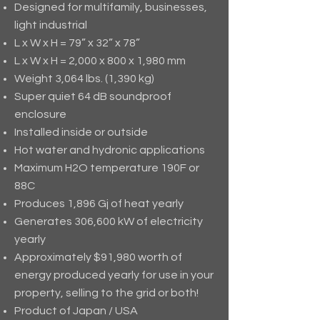
Designed for multifamily, businesses,
light industrial
L x W x H = 79” x 32” x 78”
L x W x H = 2,000 x 800 x 1,980 mm
Weight 3,064 lbs. (1,390 kg)
Super quiet 64 dB soundproof
enclosure
Installed inside or outside
Hot water and hydronic applications
Maximum H2O temperature 190F or
88C
Produces 1,896 Gj of heat yearly
Generates 306,600 kW of electricity
yearly
Approximately $91,980 worth of
energy produced yearly for use in your
property, selling to the grid or both!
Product of Japan / USA