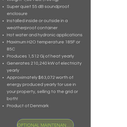
Super quiet 55 dB soundproof
enclosure
Installed inside or outside in a
weatherproof container
Hot water and hydronic applications
Maximum H2O temperature 185F or
85C
Produces 1,512 Gj of heat yearly
Generates 210,240 kW of electricity
yearly
Approximately $63,072 worth of
energy produced yearly for use in
your property, selling to the grid or
both!
Product of Denmark
OPTIONAL MAINTENANCE PROGRAM