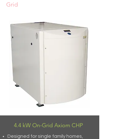
Grid
4.4 kW On-Grid Axiom CHP
Designed for single family homes,