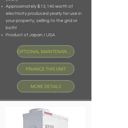
Approximately $13,140 worth of
electricity produced yearly for use in
your property, selling to the grid or
both!
Product of Japan / USA
OPTIONAL MAINTENANCE PROGRAM
FINANCE THIS UNIT
MORE DETAILS