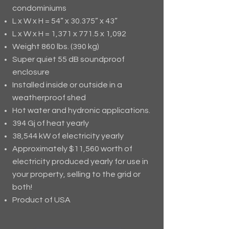
condominiums
L x W x H = 54” x 30.375” x 43”
L x W x H = 1,371 x 771.5 x 1,092
Weight 860 lbs. (390 kg)
Super quiet 55 dB soundproof
enclosure
Installed inside or outside in a
weatherproof shed
Hot water and hydronic applications.
394 Gj of heat yearly
38,544 kW of electricity yearly
Approximately $11,560 worth of
electricity produced yearly for use in
your property, selling to the grid or
both!
Product of USA