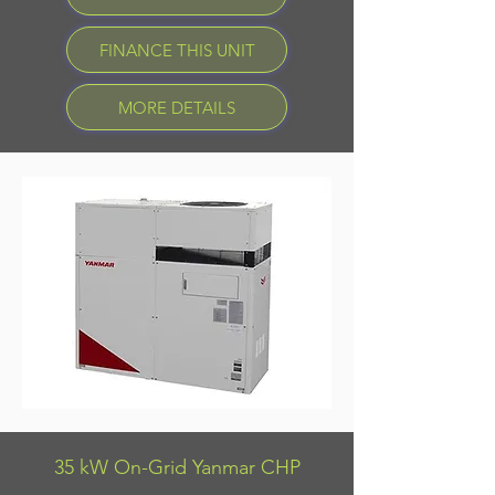
FINANCE THIS UNIT
MORE DETAILS
35 kW On-Grid Yanmar CHP