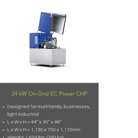
24 kW On-Grid EC Power CHP
Designed for multifamily, businesses,
light industrial
L x W x H = 44” x 30” x 46”
L x W x H = 1,120 x 750 x 1,170mm
Weight 1,654 lbs. (750 kg)