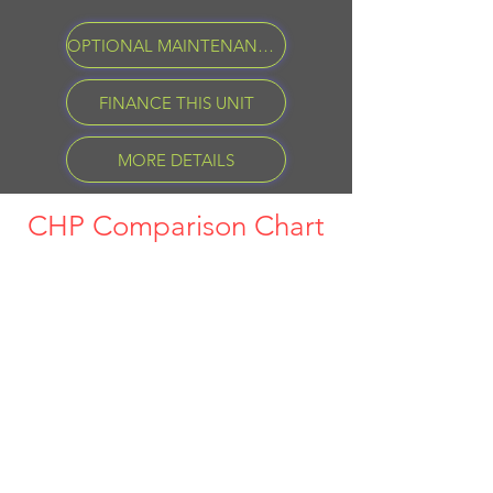
OPTIONAL MAINTENANCE PROGRAM
FINANCE THIS UNIT
MORE DETAILS
CHP Comparison Chart