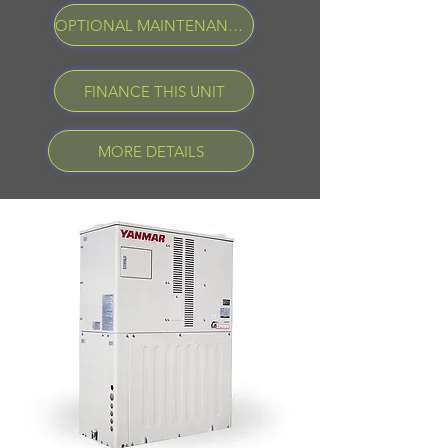
OPTIONAL MAINTENANCE PROGRAM
FINANCE THIS UNIT
MORE DETAILS