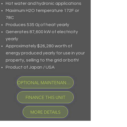
Hot water and hydronic applications
Maximum H2O temperature 172F or
78C
Produces 535 Gj of heat yearly
Generates 87,600 kW of electricity
yearly
Approximately $26,280 worth of
energy produced yearly for use in your
property, selling to the grid or both!
Product of Japan / USA
OPTIONAL MAINTENANCE PROGRAM
FINANCE THIS UNIT
MORE DETAILS