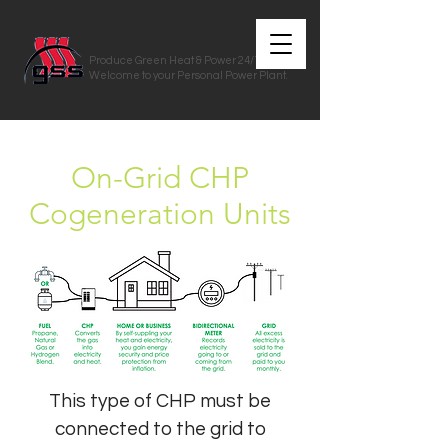
Produce Green Heat & Power 24/7/365
Welcome to your Personal Power Plant.
On-Grid CHP
Cogeneration Units
This type of CHP must be
connected to the grid to